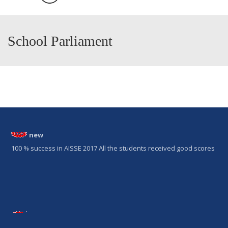
School Parliament
new
100 % success in AISSE 2017 All the students received good scores
new