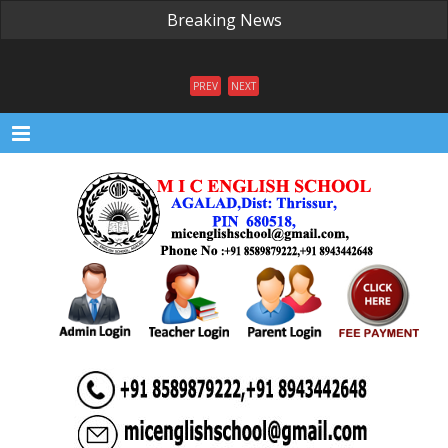
Breaking News
PREV
NEXT
Menu