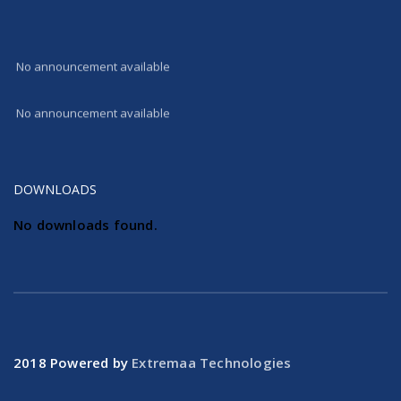
100 % success in AISSE 2017 All the students received good scores
No announcement available
No announcement available
DOWNLOADS
No downloads found.
2018 Powered by
Extremaa Technologies