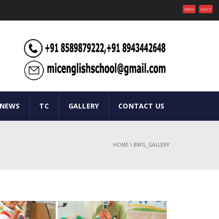
PREV
NEXT
 NEWS
TC
GALLERY
CONTACT US
HOME
\
BWG_GALLERY