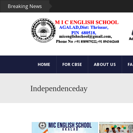
Breaking News
HOME
FOR CBSE
ABOUT US
F
Independenceday