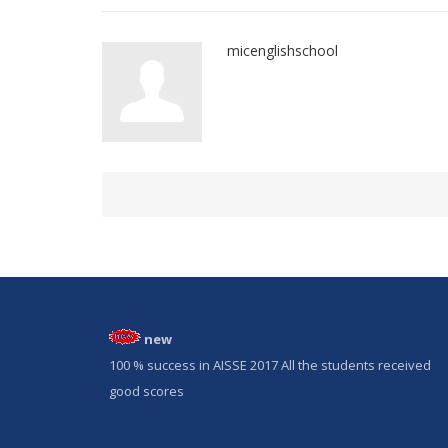
micenglishschool
new
100 % success in AISSE 2017 All the students received
good scores