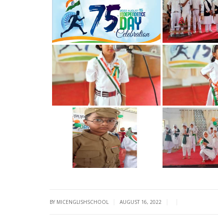
|
|
|
BY MICENGLISHSCHOOL
AUGUST 16, 2022