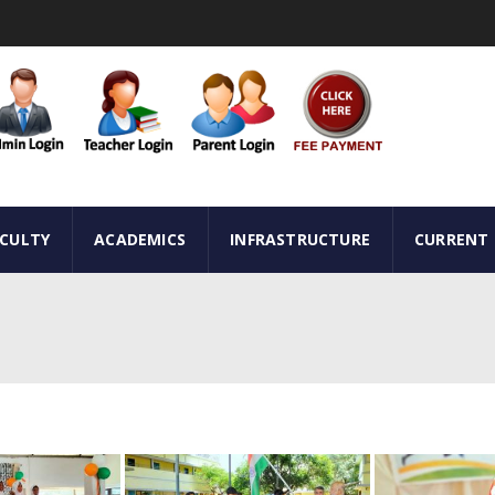
ACULTY
ACADEMICS
INFRASTRUCTURE
CURRENT