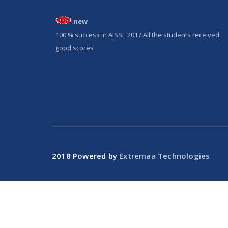
new
100 % success in AISSE 2017 All the students received
good scores
2018 Powered by
Extremaa Technologies