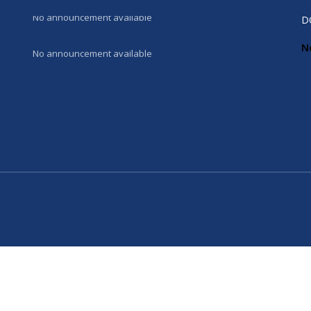
No announcement available
D
N
No announcement available