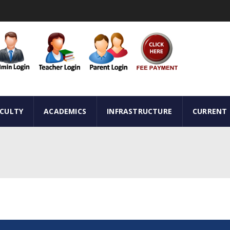
ACULTY
ACADEMICS
INFRASTRUCTURE
CURRENT