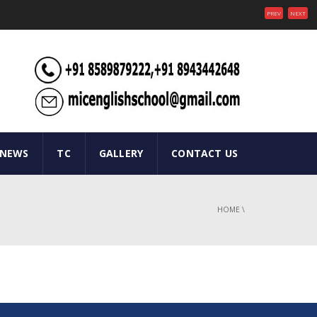
PREV
NEXT
 NEWS
TC
GALLERY
CONTACT US
HOME
\