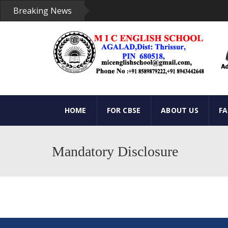
Breaking News
HOME
FOR CBSE
ABOUT US
F
Mandatory Disclosure