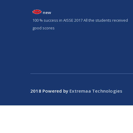
new
100 % success in AISSE 2017 All the students received
good scores
2018 Powered by
Extremaa Technologies