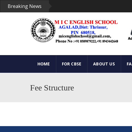
Breaking News
HOME
FOR CBSE
ABOUT US
F
Fee Structure