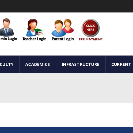
ACULTY
ACADEMICS
INFRASTRUCTURE
CURRENT