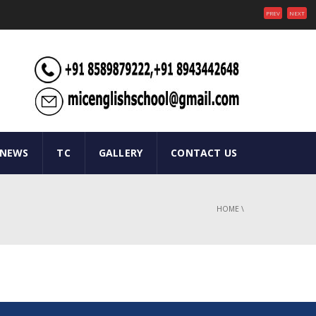
PREV
NEXT
 NEWS
TC
GALLERY
CONTACT US
HOME
\