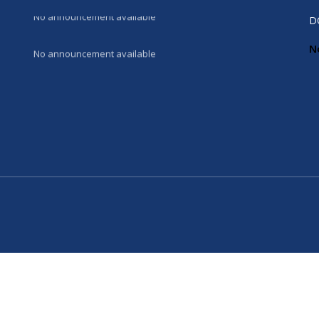
No announcement available
D
N
No announcement available